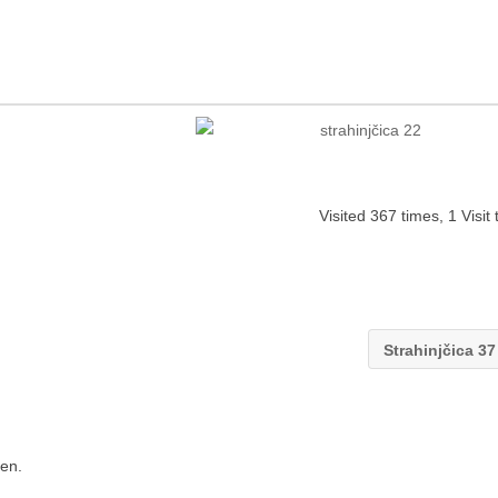
Visited 367 times, 1 Visit
Strahinjčica 3
en.