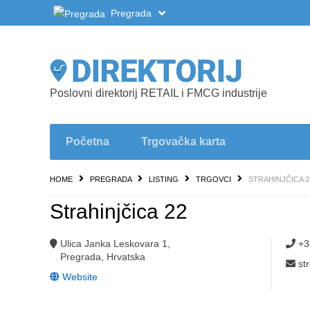
Pregrada
Poslovni direktorij RETAIL i FMCG industrije
Početna
Trgovačka karta
HOME
PREGRADA
LISTING
TRGOVCI
STRAHINJČICA 2
Strahinjčica 22
Ulica Janka Leskovara 1,
+3
Pregrada, Hrvatska
st
Website