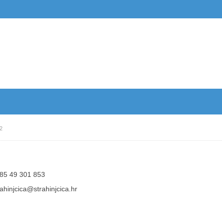
2
85 49 301 853
rahinjcica@strahinjcica.hr