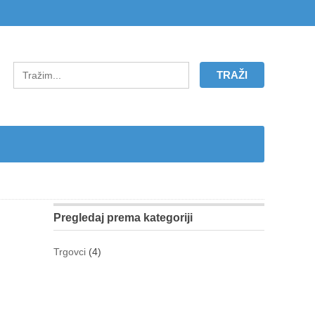
Pregledaj prema kategoriji
Trgovci
(4)