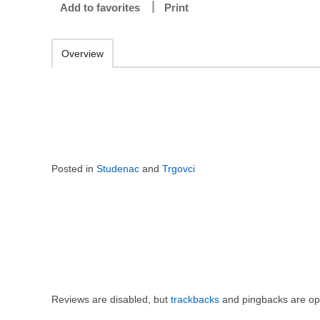
Add to favorites
Print
Overview
Posted in
Studenac
and
Trgovci
Reviews are disabled, but
trackbacks
and pingbacks are op