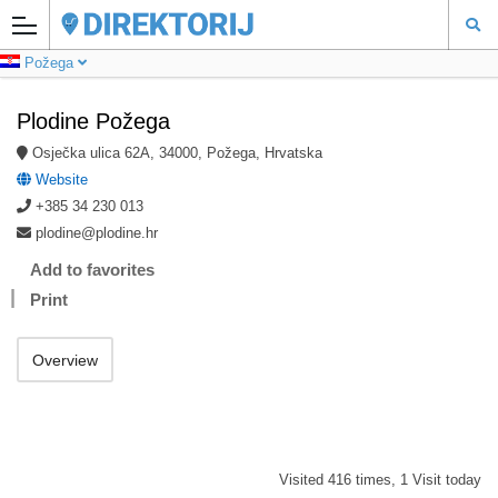
Požega
Plodine Požega
Osječka ulica 62A, 34000, Požega, Hrvatska
Website
+385 34 230 013
plodine@plodine.hr
Add to favorites
Print
Overview
Visited 416 times, 1 Visit today