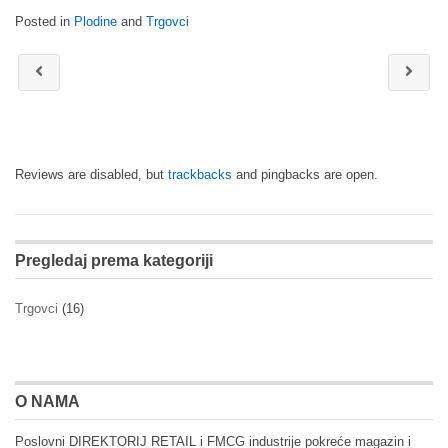
Posted in
Plodine
and
Trgovci
Reviews are disabled, but
trackbacks
and pingbacks are open.
Pregledaj prema kategoriji
Trgovci
(16)
O NAMA
Poslovni DIREKTORIJ RETAIL i FMCG industrije pokreće magazin i