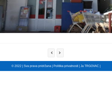
© 2022 | Sva prava pridržana |
Politika privatnosti
|
Ja TRGOVAC
|