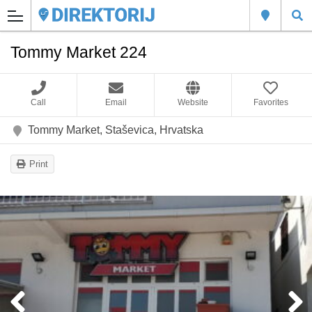
Tommy Market 224
Call
Email
Website
Favorites
Tommy Market, Staševica, Hrvatska
Print