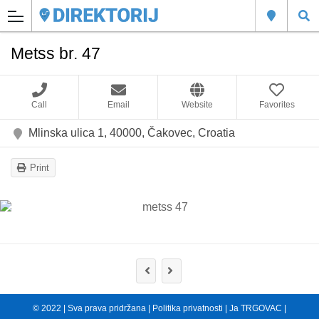
Metss br. 47
Call
Email
Website
Favorites
Mlinska ulica 1, 40000, Čakovec, Croatia
Print
© 2022 | Sva prava pridržana |
Politika privatnosti
|
Ja TRGOVAC
|