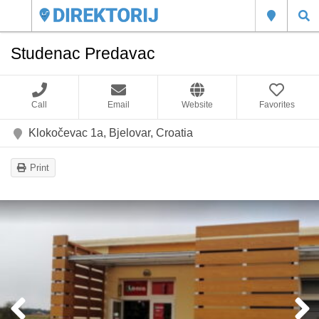
Studenac Predavac
Call
Email
Website
Favorites
Klokočevac 1a, Bjelovar, Croatia
Print