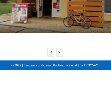
© 2022 | Sva prava pridržana |
Politika privatnosti
|
Ja TRGOVAC
|